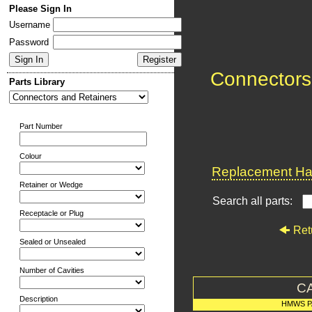
Please Sign In
Username
Password
Connectors
Parts Library
Part Number
Colour
Replacement Har
Retainer or Wedge
Search all parts:
Receptacle or Plug
Ret
Sealed or Unsealed
Number of Cavities
C
Description
HMWS P