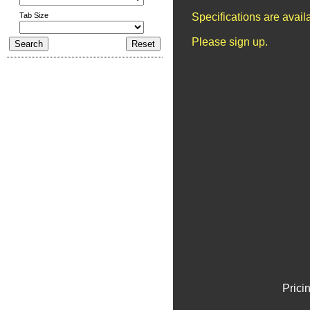
Tab Size
Specifications are avai
Please sign up.
Prici