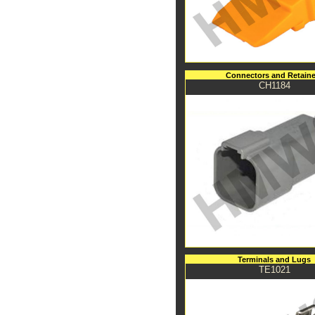
Connectors and Retaine
CH1184
Terminals and Lugs
TE1021