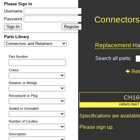
Please Sign In
Username
Connectors
Password
Parts Library
Replacement Har
Part Number
Search all parts:
Colour
Ret
Retainer or Wedge
Receptacle or Plug
CH16
HMWS PART
Sealed or Unsealed
Specifications are availab
Number of Cavities
Please sign up.
Description