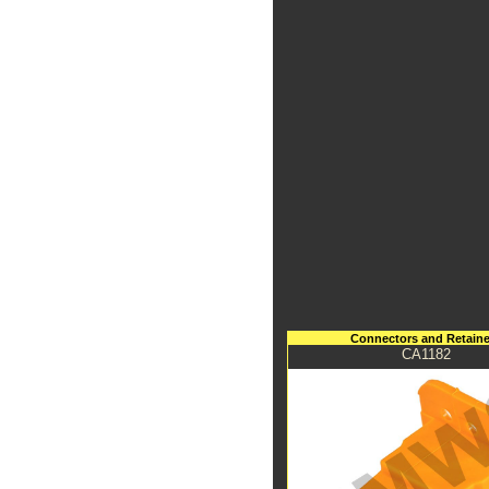
Connectors and Retaine
CA1182