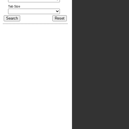
Tab Size