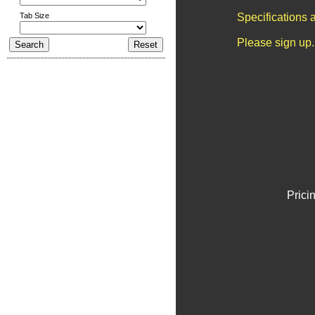
Tab Size
Specifications 
Please sign up.
Prici