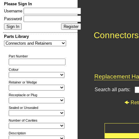
Please Sign In
Username
Password
Connectors
Parts Library
Part Number
Colour
Replacement Har
Retainer or Wedge
Search all parts:
Receptacle or Plug
Ret
Sealed or Unsealed
Number of Cavities
Description