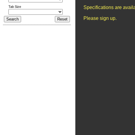
Tab Size
Specifications are avai
Please sign up.