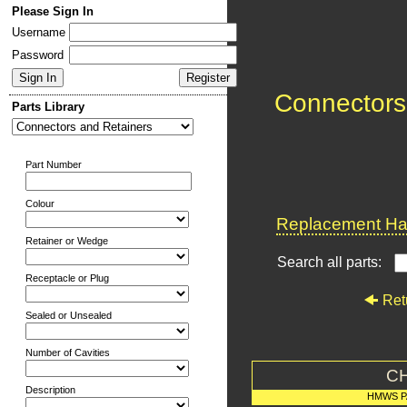
Please Sign In
Username
Password
Connectors
Parts Library
Part Number
Colour
Replacement Har
Retainer or Wedge
Search all parts:
Receptacle or Plug
Ret
Sealed or Unsealed
Number of Cavities
C
Description
HMWS P