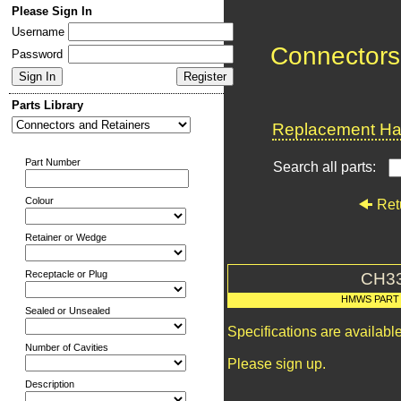
Please Sign In
Username
Connectors
Password
Parts Library
Replacement Har
Part Number
Search all parts:
Colour
Ret
Retainer or Wedge
Receptacle or Plug
CH3
HMWS PART
Sealed or Unsealed
Specifications are availab
Number of Cavities
Please sign up.
Description