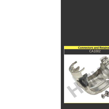
Connectors and Retaine
CA1002