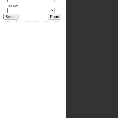
Tab Size