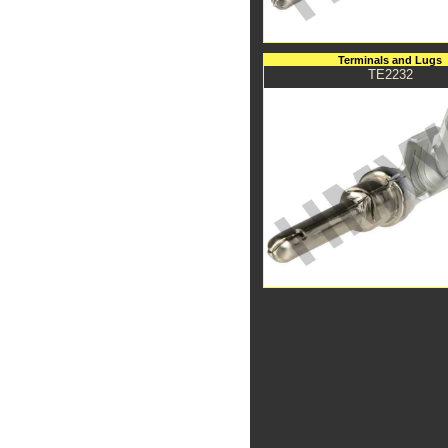
Terminals and Lugs
TE2232