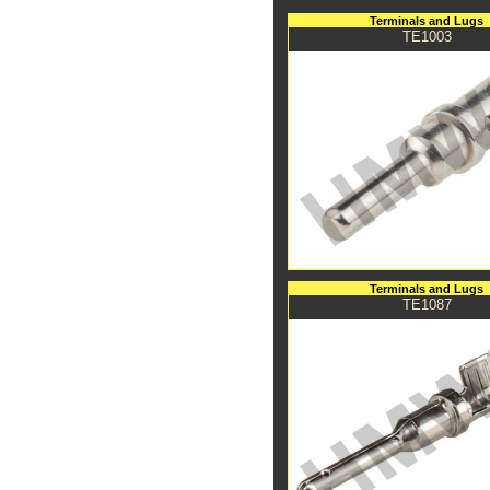
Terminals and Lugs
TE1003
Terminals and Lugs
TE1087