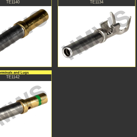
TE1140
TE1134
erminals and Lugs
TE1142