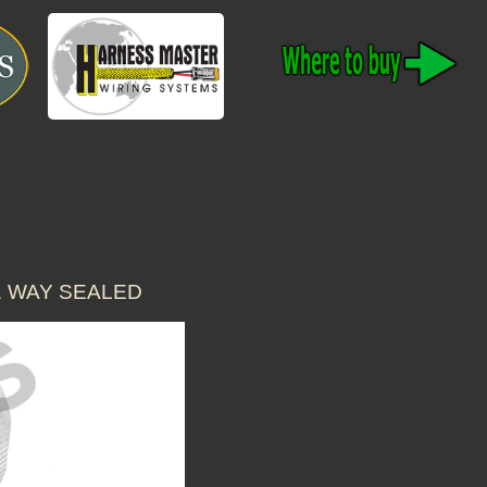
1 WAY SEALED