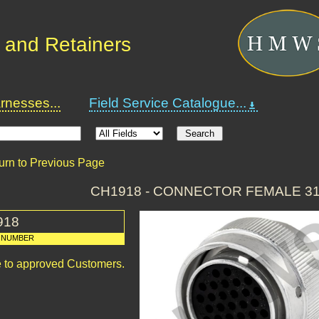
 and Retainers
nesses...
Field Service Catalogue...
urn to Previous Page
CH1918 - CONNECTOR FEMALE 3
918
 NUMBER
le to approved Customers.