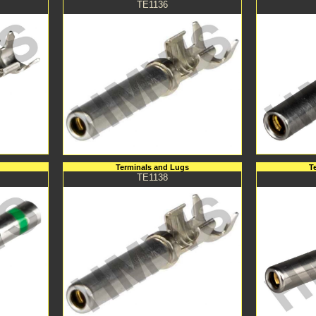
TE1136
Terminals and Lugs
T
TE1138