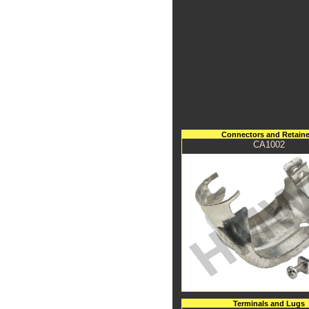
Connectors and Retaine
CA1002
Terminals and Lugs