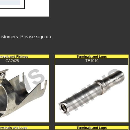
Customers. Please sign up.
nduit and Fittings
Terminals and Lugs
CA2425
TE1010
erminals and Lugs
Terminals and Lugs