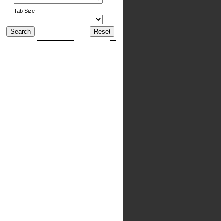
Tab Size