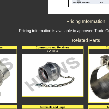
Pricing Information
Pricing information is available to approved Trade 
Related Parts
rs
Connectors and Retainers
Co
CA1034
Terminals and Lugs
T