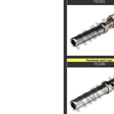
TE1021
Terminals and Lugs
TE1006