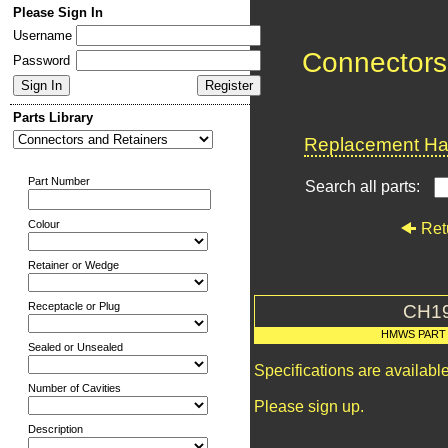
Please Sign In
Username
Connectors
Password
Parts Library
Replacement Har
Part Number
Search all parts:
Colour
Ret
Retainer or Wedge
Receptacle or Plug
CH1
HMWS PART
Sealed or Unsealed
Specifications are availab
Number of Cavities
Please sign up.
Description