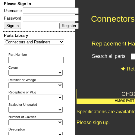
Please Sign In
Username
Connectors
Password
Parts Library
Replacement Har
Part Number
Search all parts:
Colour
Ret
Retainer or Wedge
Receptacle or Plug
CH3
HMWS PART
Sealed or Unsealed
Specifications are availab
Number of Cavities
Please sign up.
Description