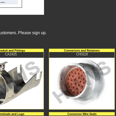
Customers. Please sign up.
nduit and Fittings
Connectors and Retainers
CA2425
CH3118
erminals and Lugs
Connector Wire Seals