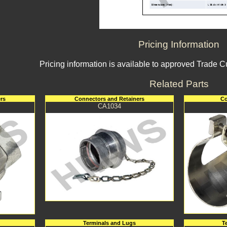
Pricing Information
Pricing information is available to approved Trade 
Related Parts
rs
Connectors and Retainers
Co
CA1034
Terminals and Lugs
T