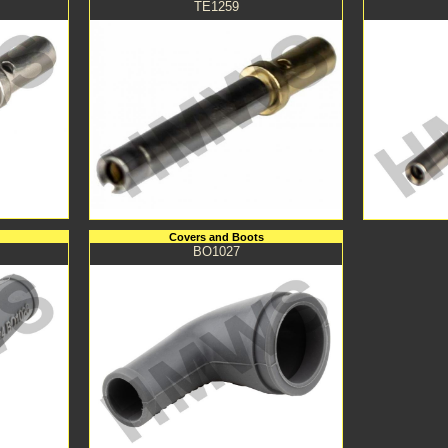
TE1259
Covers and Boots
BO1027