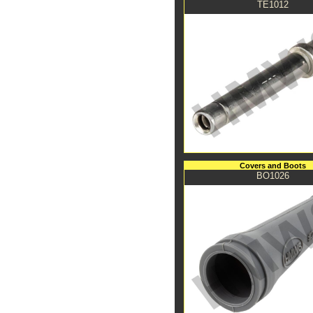
TE1012
Covers and Boots
BO1026