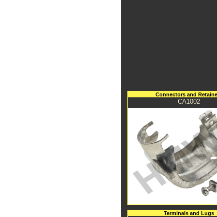
Connectors and Retaine
CA1002
Terminals and Lugs