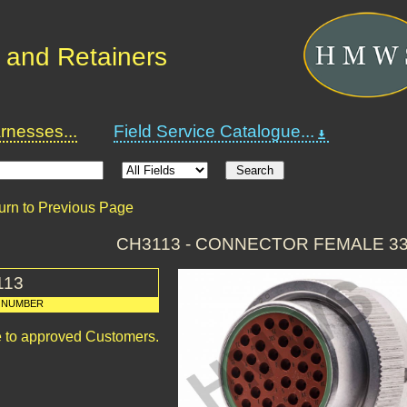
 and Retainers
nesses...
Field Service Catalogue...
urn to Previous Page
CH3113 - CONNECTOR FEMALE 3
113
 NUMBER
le to approved Customers.