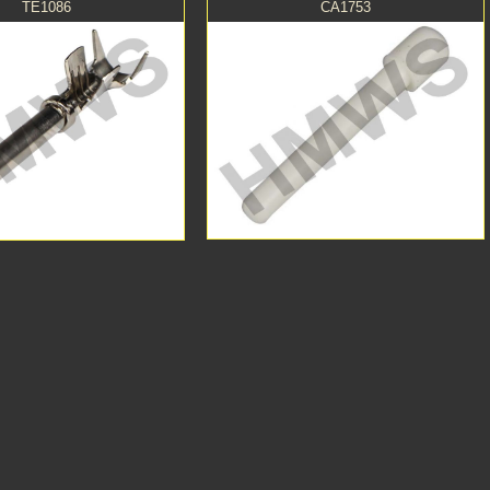
TE1086
CA1753