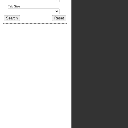
Tab Size