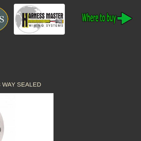
3 WAY SEALED