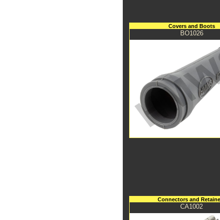
Covers and Boots
BO1026
Connectors and Retaine
CA1002