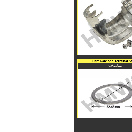
Hardware and Terminal S
CA1011