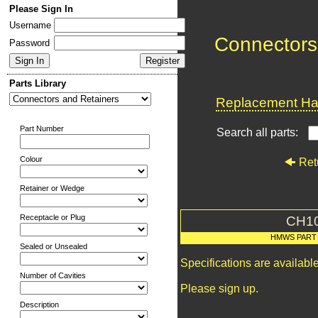
Please Sign In
Username
Connectors
Password
Parts Library
Replacement Har
Part Number
Search all parts:
Colour
Ret
Retainer or Wedge
Receptacle or Plug
CH1
HMWS PART
Sealed or Unsealed
Specifications are availab
Number of Cavities
Please sign up.
Description