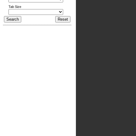
Tab Size