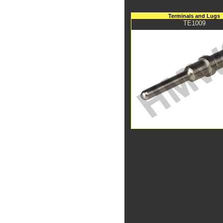
Terminals and Lugs
TE1009