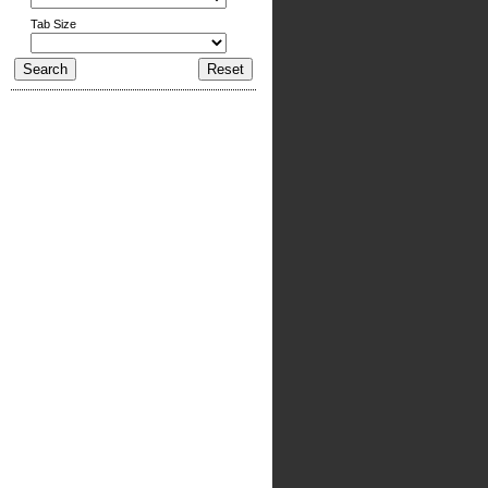
Tab Size