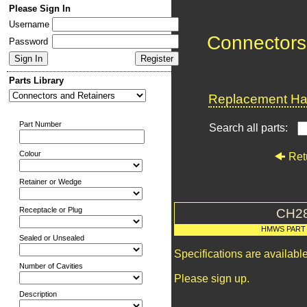
Please Sign In
Username
Connectors
Password
Parts Library
Replacement Har
Part Number
Search all parts:
Colour
Ret
Retainer or Wedge
Receptacle or Plug
CH2
HMWS PART
Sealed or Unsealed
Specifications are availab
Number of Cavities
Please sign up.
Description