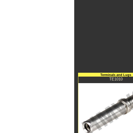
Terminals and Lugs
TE1010