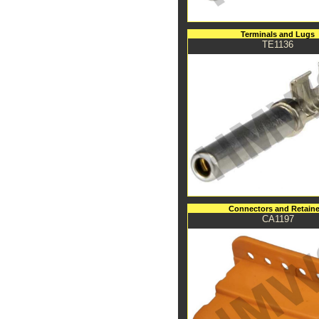
Terminals and Lugs
TE1136
Connectors and Retaine
CA1197