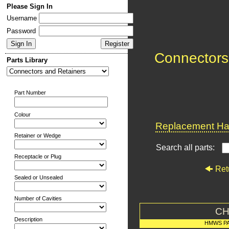
Please Sign In
Username
Password
Connectors
Parts Library
Part Number
Colour
Replacement Har
Retainer or Wedge
Search all parts:
Receptacle or Plug
Ret
Sealed or Unsealed
Number of Cavities
CH
Description
HMWS P