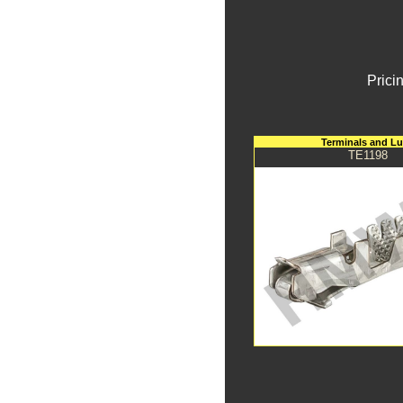
Prici
Terminals and L
TE1198