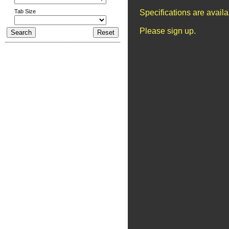
Tab Size
Specifications are avail
Please sign up.