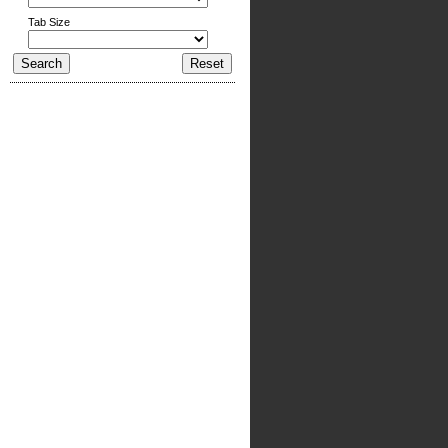
Tab Size