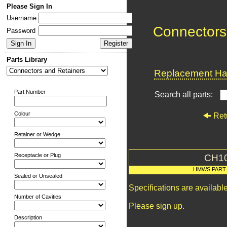
Please Sign In
Username
Connectors
Password
Parts Library
Replacement Har
Part Number
Search all parts:
Colour
Ret
Retainer or Wedge
Receptacle or Plug
CH1
HMWS PART
Sealed or Unsealed
Specifications are availab
Number of Cavities
Please sign up.
Description