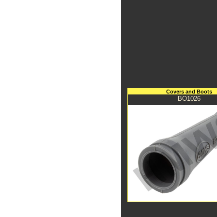
Covers and Boots
BO1026