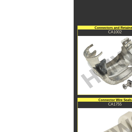
Connectors and Retaine
CA1002
Connector Wire Seals
CA1755