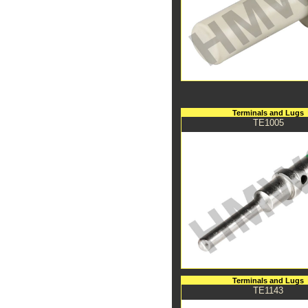
Terminals and Lugs
TE1005
Terminals and Lugs
TE1143