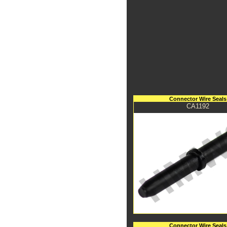
Connector Wire Seals
CA1192
Connector Wire Seals