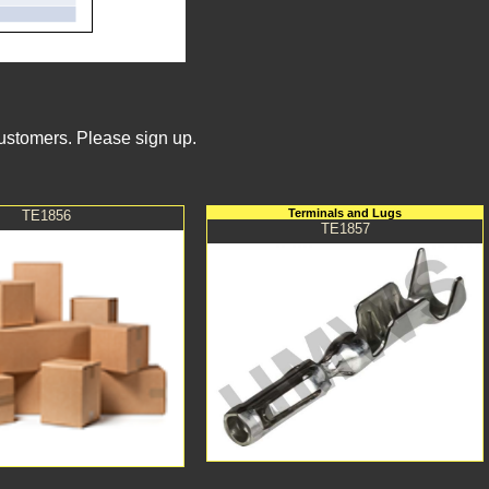
Customers. Please sign up.
Terminals and Lugs
TE1856
TE1857