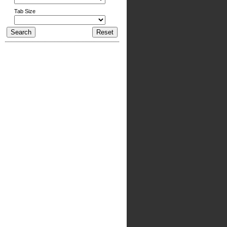
Tab Size