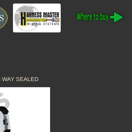
5 WAY SEALED