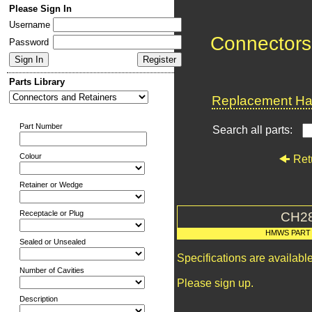
Please Sign In
Username
Connectors
Password
Parts Library
Replacement Har
Part Number
Search all parts:
Colour
Ret
Retainer or Wedge
Receptacle or Plug
CH2
HMWS PART
Sealed or Unsealed
Specifications are availab
Number of Cavities
Please sign up.
Description