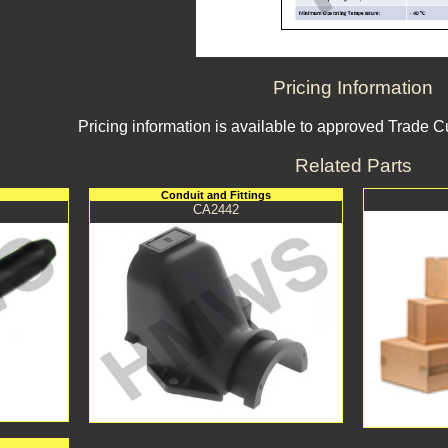
Pricing Information
Pricing information is available to approved Trade 
Related Parts
Conduit and Fittings
CA2442