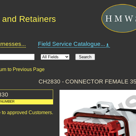
 and Retainers
nesses...
Field Service Catalogue...
urn to Previous Page
CH2830 - CONNECTOR FEMALE 3
830
 NUMBER
le to approved Customers.