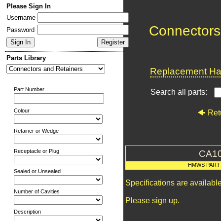
Please Sign In
Username
Connectors
Password
Parts Library
Replacement Har
Part Number
Search all parts:
Colour
Ret
Retainer or Wedge
Receptacle or Plug
CA1
HMWS PART
Sealed or Unsealed
Specifications are availab
Number of Cavities
Please sign up.
Description