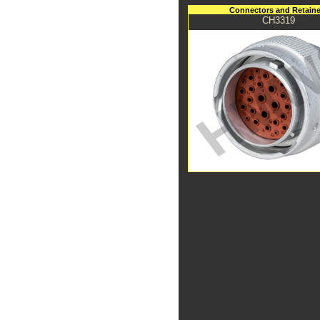
Connectors and Retaine
CH3319