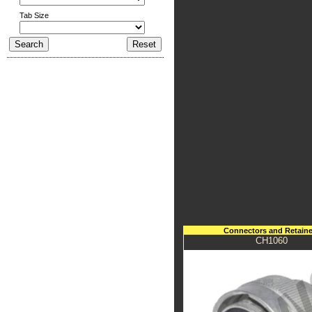
Tab Size
Connectors and Retaine
CH1060