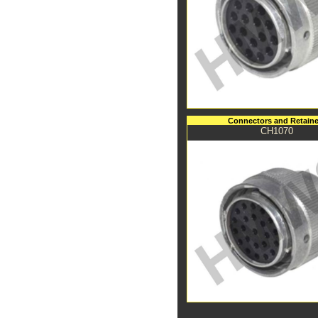
Connectors and Retaine
CH1070