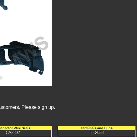
Customers. Please sign up.
nnector Wire Seals
Terminals and Lugs
CA2392
TE2058