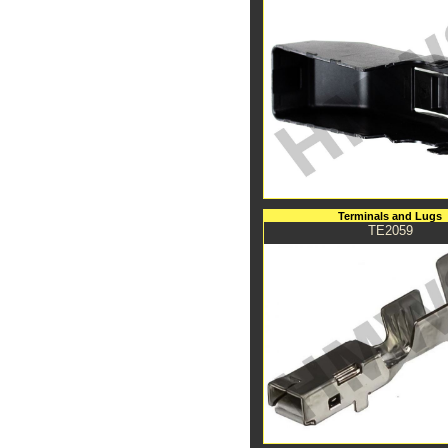
Terminals and Lugs
TE2059