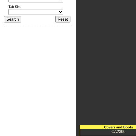
Tab Size
Covers and Boots
CA2390