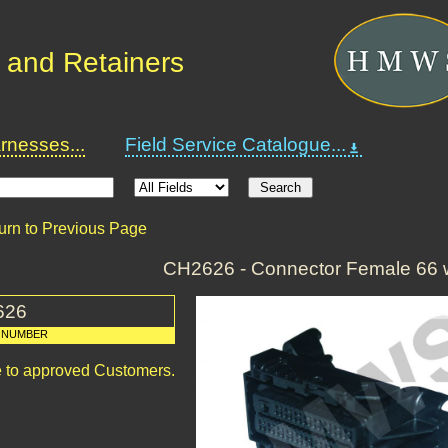
 and Retainers
nesses...
Field Service Catalogue...
urn to Previous Page
CH2626 - Connector Female 66 
626
 NUMBER
le to approved Customers.