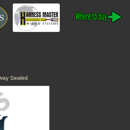
way Sealed