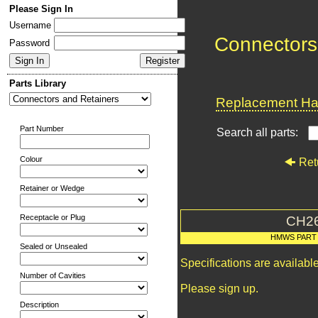
Please Sign In
Username
Connectors
Password
Parts Library
Replacement Har
Part Number
Search all parts:
Colour
Ret
Retainer or Wedge
Receptacle or Plug
CH2
HMWS PART
Sealed or Unsealed
Specifications are availab
Number of Cavities
Please sign up.
Description