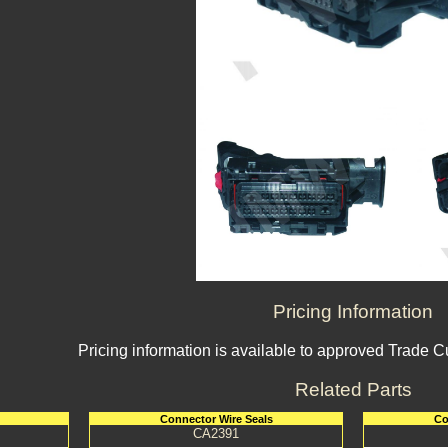
Pricing Information
Pricing information is available to approved Trade 
Related Parts
Connector Wire Seals
Co
CA2391