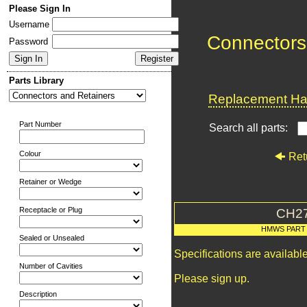
Please Sign In
Username
Connectors
Password
Parts Library
Replacement Har
Part Number
Search all parts:
Colour
Ret
Retainer or Wedge
Receptacle or Plug
CH2
HMWS PART
Sealed or Unsealed
Specifications are availab
Number of Cavities
Please sign up.
Description