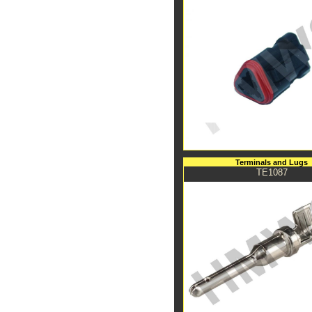
Terminals and Lugs
TE1087