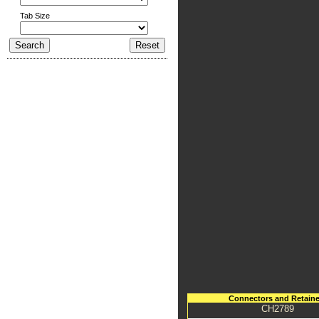
Tab Size
Connectors and Retaine
CH2789