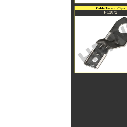
Cable Tie and Clips
PC1071