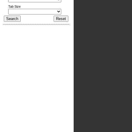
Tab Size