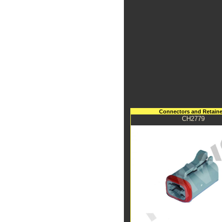
Connectors and Retaine
CH2779