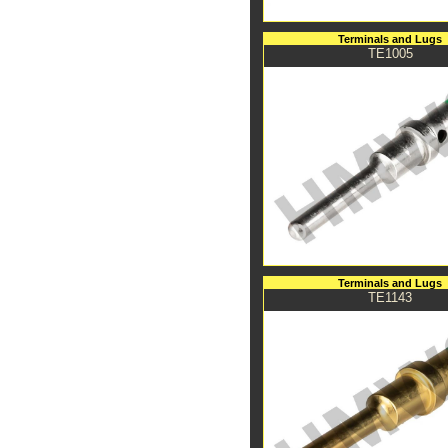
Terminals and Lugs
TE1005
Terminals and Lugs
TE1143