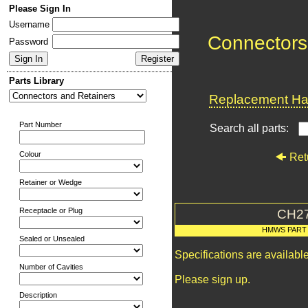
Please Sign In
Username
Connectors
Password
Parts Library
Replacement Har
Part Number
Search all parts:
Colour
Ret
Retainer or Wedge
Receptacle or Plug
CH2
HMWS PART
Sealed or Unsealed
Specifications are availab
Number of Cavities
Please sign up.
Description