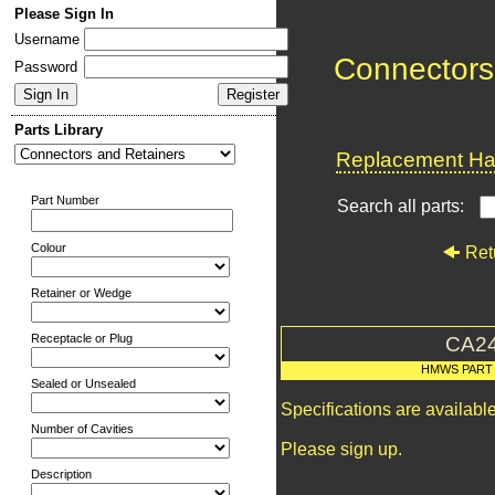
Please Sign In
Username
Connectors
Password
Parts Library
Replacement Har
Part Number
Search all parts:
Colour
Ret
Retainer or Wedge
Receptacle or Plug
CA2
HMWS PART
Sealed or Unsealed
Specifications are availab
Number of Cavities
Please sign up.
Description