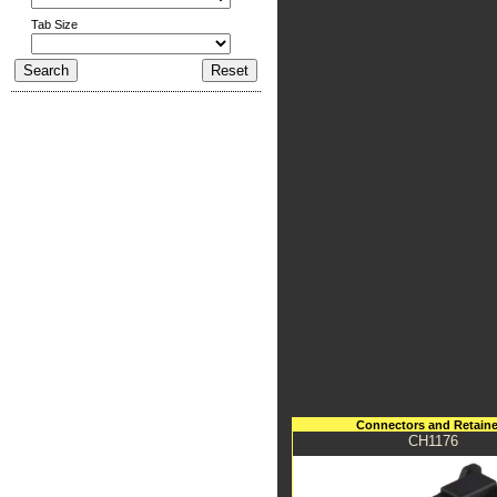
Tab Size
Connectors and Retaine
CH1176