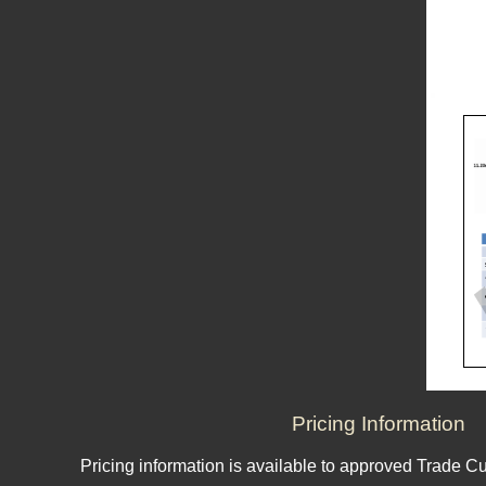
Pricing Information
Pricing information is available to approved Trade C