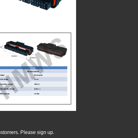
ustomers. Please sign up.