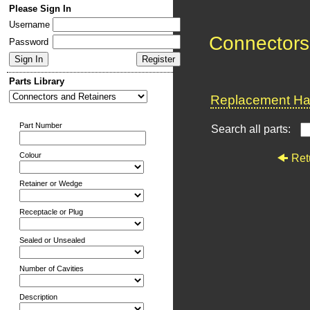
Please Sign In
Username
Connectors
Password
Parts Library
Replacement Har
Part Number
Search all parts:
Colour
Ret
Retainer or Wedge
Receptacle or Plug
Sealed or Unsealed
Number of Cavities
Description