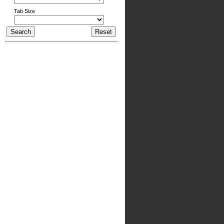
Tab Size