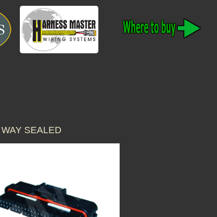
 WAY SEALED