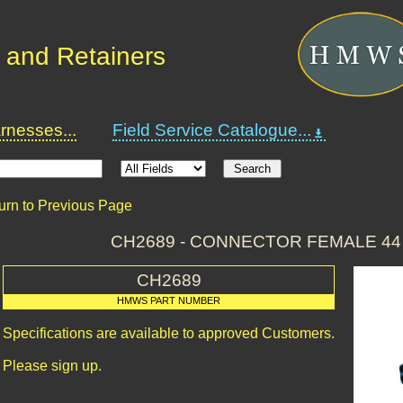
 and Retainers
nesses...
Field Service Catalogue...
urn to Previous Page
CH2689 - CONNECTOR FEMALE 44
CH2689
HMWS PART NUMBER
Specifications are available to approved Customers.
Please sign up.