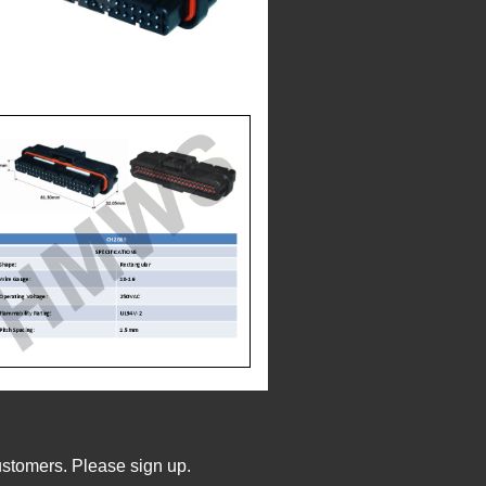
ustomers. Please sign up.