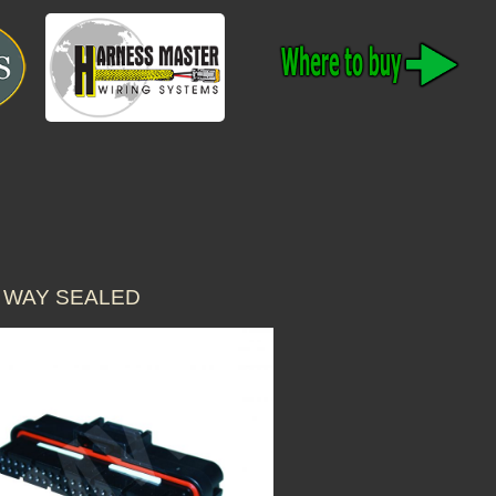
 WAY SEALED