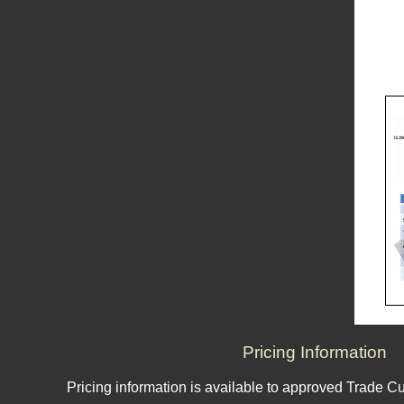
Pricing Information
Pricing information is available to approved Trade C