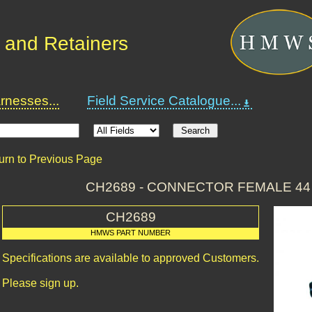
 and Retainers
nesses...
Field Service Catalogue...
urn to Previous Page
CH2689 - CONNECTOR FEMALE 44
CH2689
HMWS PART NUMBER
Specifications are available to approved Customers.
Please sign up.