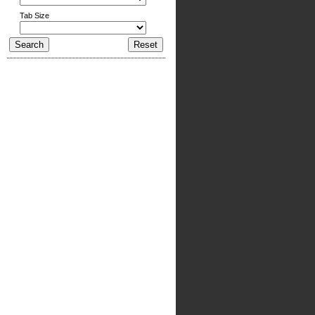
Tab Size