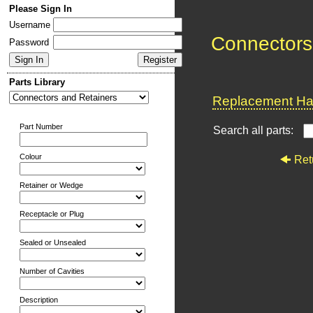
Please Sign In
Username
Connectors
Password
Parts Library
Replacement Har
Part Number
Search all parts:
Colour
Ret
Retainer or Wedge
Receptacle or Plug
Sealed or Unsealed
Number of Cavities
Description