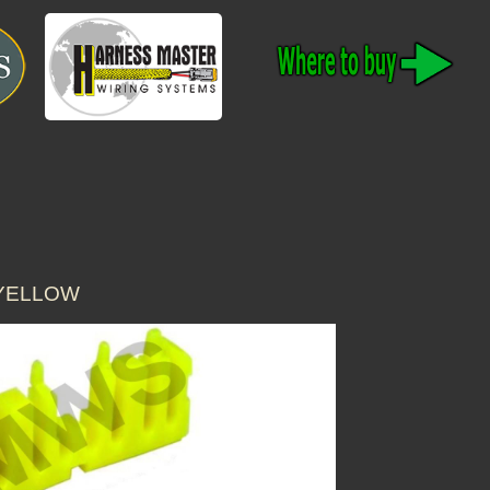
 YELLOW