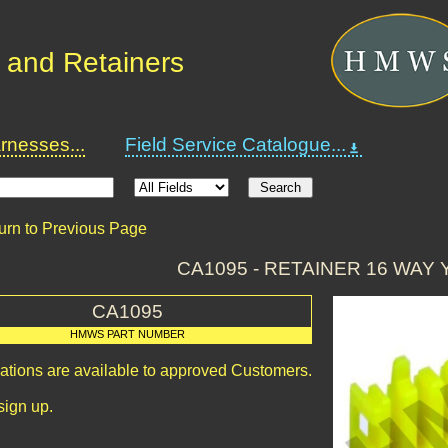
 and Retainers
nesses...
Field Service Catalogue...
urn to Previous Page
CA1095 - RETAINER 16 WAY
CA1095
HMWS PART NUMBER
cations are available to approved Customers.
sign up.