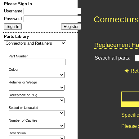
Please Sign In
Username
Connectors
Password
Parts Library
Replacement Har
Part Number
Search all parts:
Colour
Ret
Retainer or Wedge
Receptacle or Plug
Sealed or Unsealed
Specifi
Number of Cavities
Please 
Description