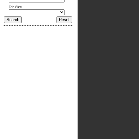
Tab Size