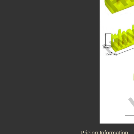
Pricing Information