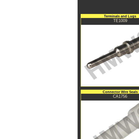
Terminals and Lugs
TE1009
Connector Wire Seals
CA1756