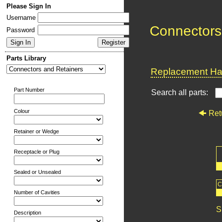
Please Sign In
Username
Connectors
Password
Parts Library
Replacement Har
Part Number
Search all parts:
Colour
Ret
Retainer or Wedge
Receptacle or Plug
Sealed or Unsealed
C
Number of Cavities
S
Description