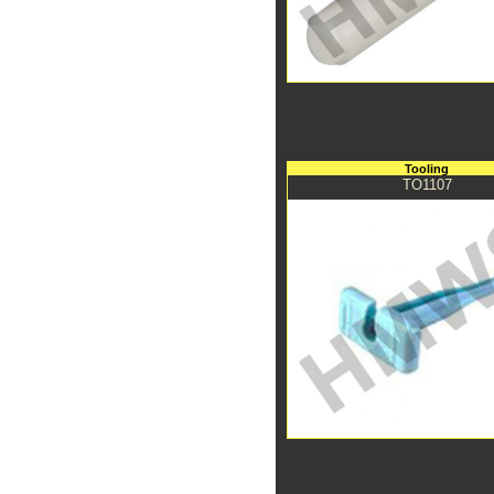
Tooling
TO1107