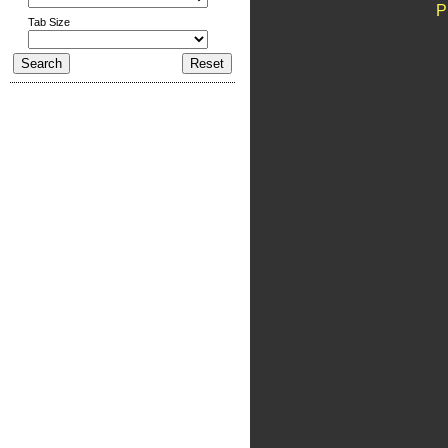
P
Tab Size