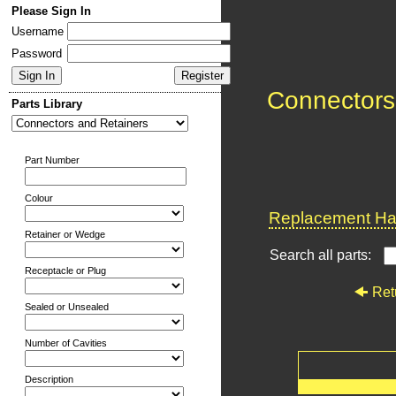
Please Sign In
Username
Password
Connectors
Parts Library
Part Number
Colour
Replacement Har
Retainer or Wedge
Search all parts:
Receptacle or Plug
Ret
Sealed or Unsealed
Number of Cavities
Description