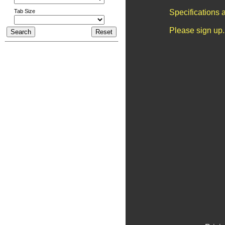
Tab Size
Specifications 
Please sign up.