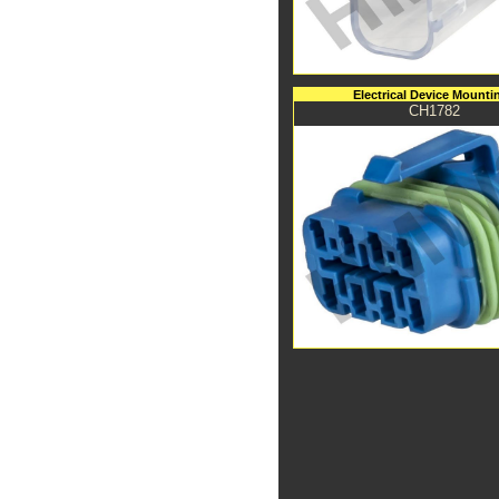
Electrical Device Mounti
CH1782