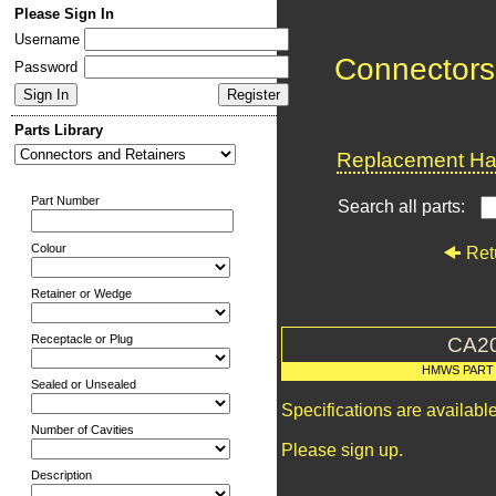
Please Sign In
Username
Connectors
Password
Parts Library
Replacement Har
Part Number
Search all parts:
Colour
Ret
Retainer or Wedge
Receptacle or Plug
CA2
HMWS PART
Sealed or Unsealed
Specifications are availab
Number of Cavities
Please sign up.
Description