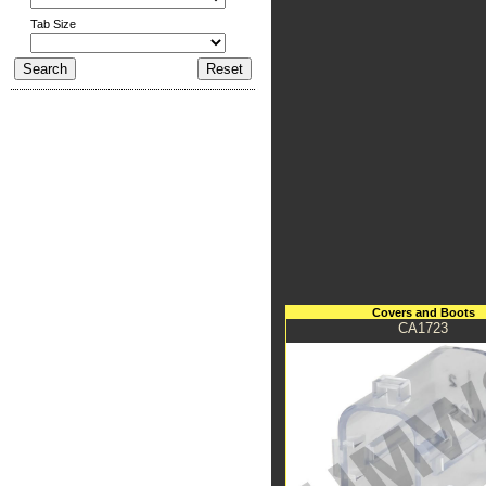
Tab Size
Covers and Boots
CA1723