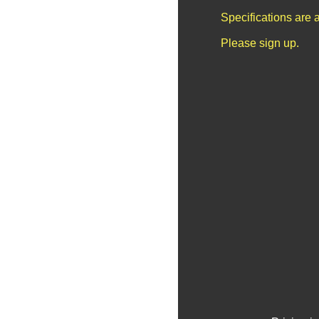
Specifications are 
Please sign up.