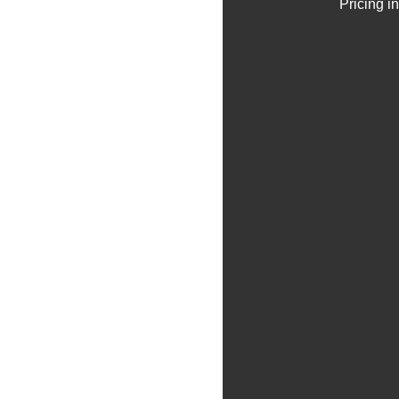
Pricing i