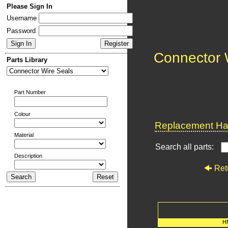
Please Sign In
Username
Password
Connector 
Parts Library
Part Number
Colour
Replacement Har
Material
Search all parts:
Description
Ret
H