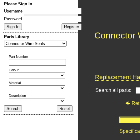
Please Sign In
Username
Password
Connector 
Parts Library
Part Number
Colour
Replacement Har
Material
Search all parts:
Description
Ret
Specifica