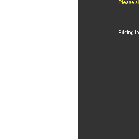
Please si
Pricing i