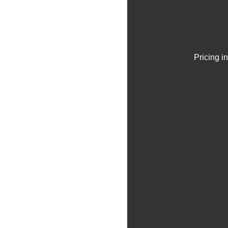
Pricing i