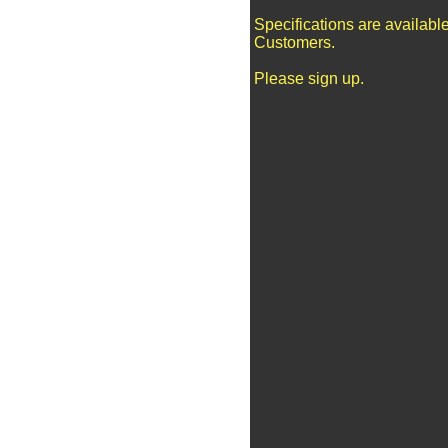
Specifications are availabl
Customers.
Please sign up.