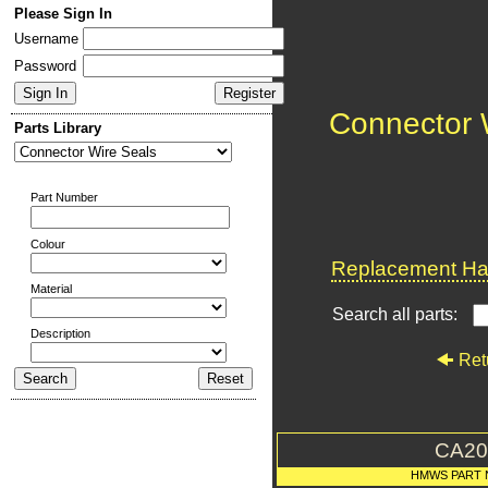
Please Sign In
Username
Password
Connector 
Parts Library
Part Number
Colour
Replacement Har
Material
Search all parts:
Description
Ret
CA20
HMWS PART