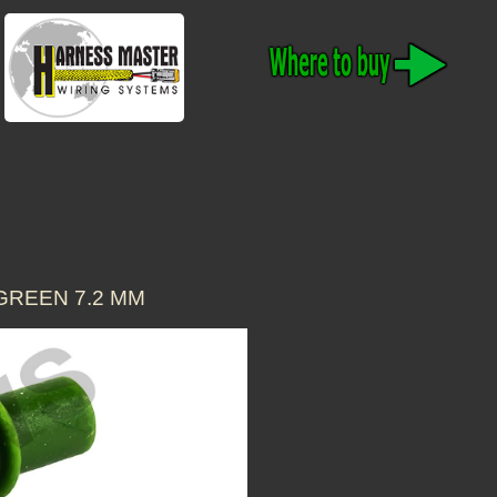
GREEN 7.2 MM