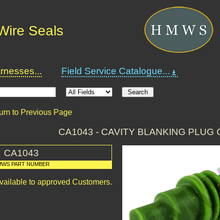
Wire Seals
nesses...
Field Service Catalogue...
urn to Previous Page
CA1043 - CAVITY BLANKING PLUG 
CA1043
MWS PART NUMBER
available to approved Customers.