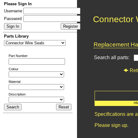
Please Sign In
Username
Connector 
Password
Parts Library
Replacement Har
Part Number
Search all parts:
Colour
Ret
Material
Description
H
Specifications are 
Please sign up.