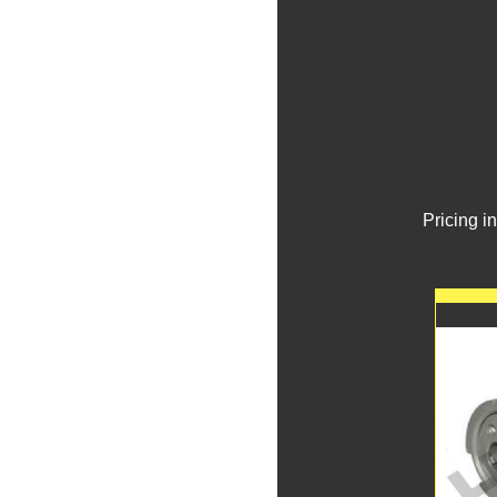
Pricing i