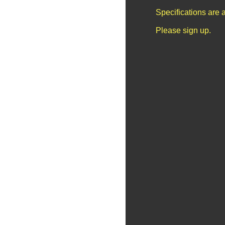
Specifications are 
Please sign up.