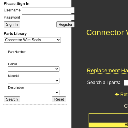
Please Sign In
Username
Password
Connector 
Parts Library
Part Number
Colour
Replacement Har
Material
Search all parts:
Description
Ret
C
H