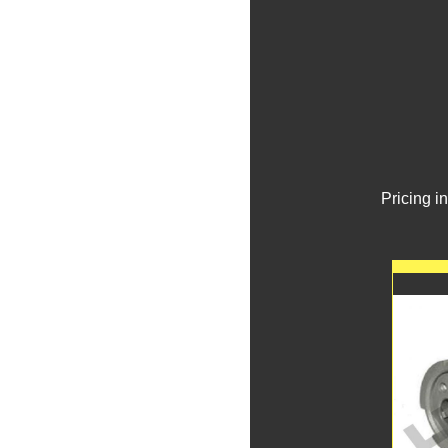
Pricing i