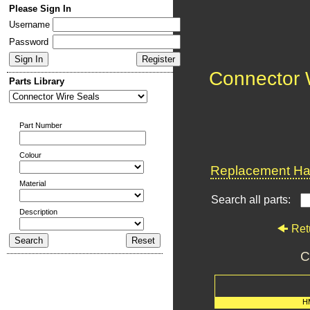
Please Sign In
Username
Password
Connector 
Parts Library
Part Number
Colour
Replacement Har
Material
Search all parts:
Description
Ret
C
H