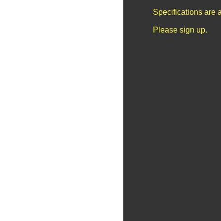
Specifications are 
Please sign up.