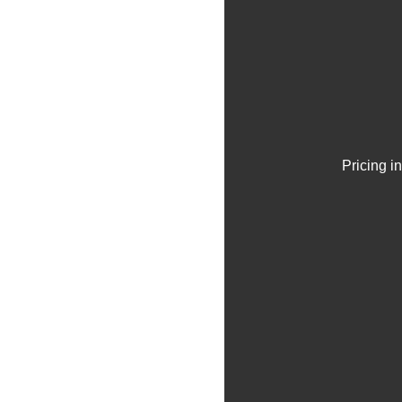
Pricing i