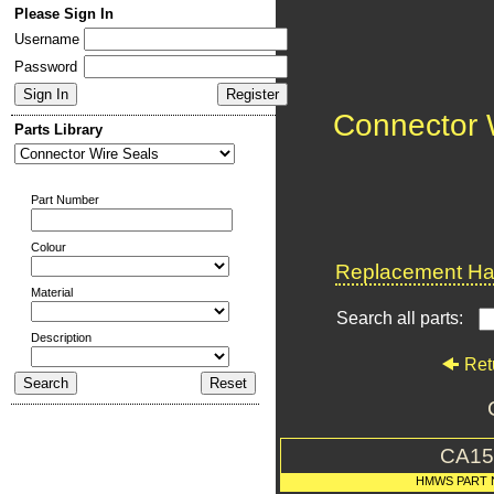
Please Sign In
Username
Password
Connector 
Parts Library
Part Number
Colour
Replacement Har
Material
Search all parts:
Description
Ret
CA15
HMWS PART