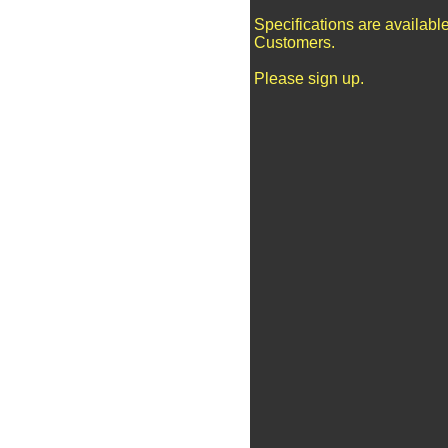
Specifications are availabl
Customers.
Please sign up.