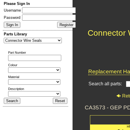
Please Sign In
Username
Password
Connector 
Parts Library
Part Number
Colour
Replacement Har
Material
Search all parts:
Description
Ret
CA3573 - GEP P
H