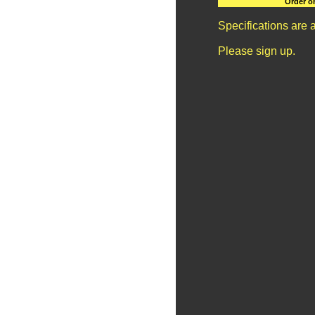
Order o
Specifications are 
Please sign up.