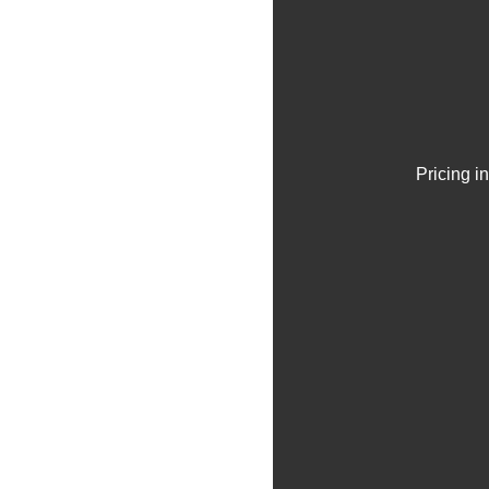
Pricing i