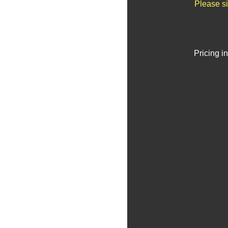
Please si
Pricing i