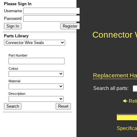
Please Sign In
Username
Password
Connector 
Parts Library
Part Number
Colour
Replacement Har
Material
Search all parts:
Description
Ret
Specifica