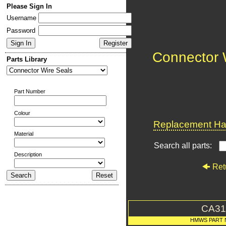
Please Sign In
Username
Password
Connector 
Parts Library
Part Number
Colour
Replacement Har
Material
Search all parts:
Description
Ret
CA31
HMWS PART