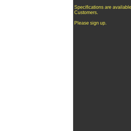
Specifications are availabl
Customers.
Please sign up.