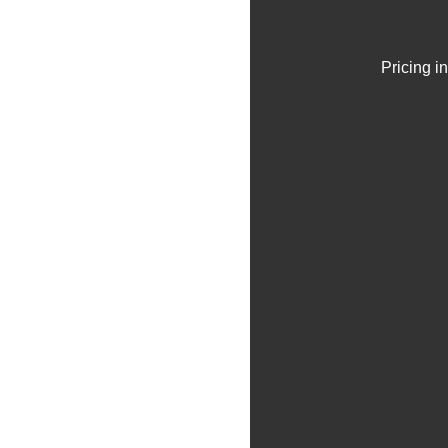
Pricing i