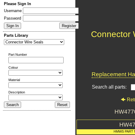
Please Sign In
Username
Password
Connector 
Parts Library
Part Number
Colour
Replacement Har
Material
Search all parts:
Description
Ret
HW4770
HW47
HMWS PART