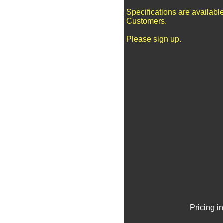
Specifications are availabl
Customers.
Please sign up.
Pricing i