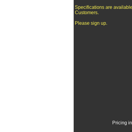
Specifications are availabl
Customers.
Please sign up.
Pricing i