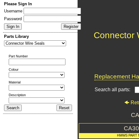
Please Sign In
Username
Password
Connector 
Parts Library
Part Number
Colour
Replacement Har
Material
Search all parts:
Description
Ret
CA
CA30
HMWS PART