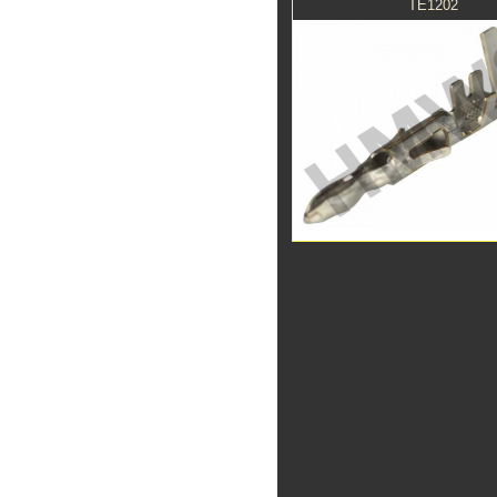
TE1202