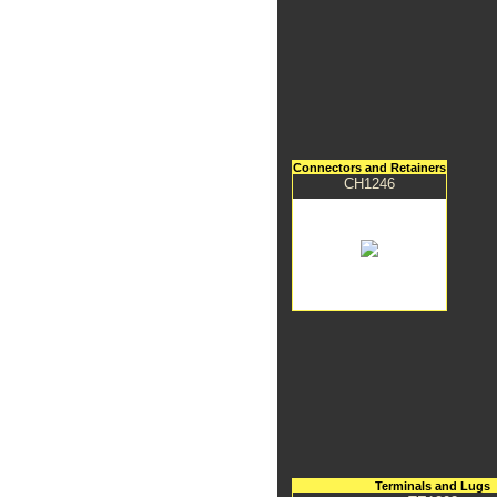
Connectors and Retainers
CH1246
Terminals and Lugs