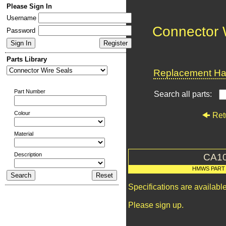
Please Sign In
Username
Connector 
Password
Parts Library
Replacement Har
Part Number
Search all parts:
Colour
Ret
Material
Description
CA1
HMWS PART
Specifications are availab
Please sign up.