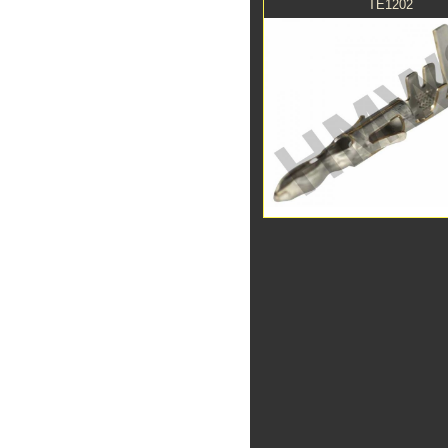
TE1202