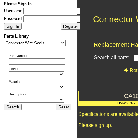
Please Sign In
Username
Connector 
Password
Parts Library
Replacement Har
Part Number
Search all parts:
Colour
Ret
Material
Description
CA1
HMWS PART
Specifications are availab
Please sign up.