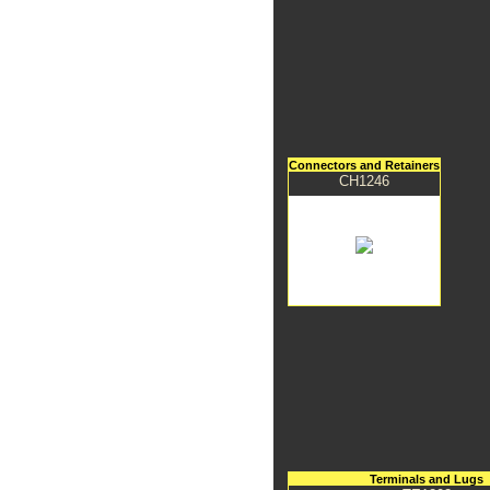
Connectors and Retainers
CH1246
Terminals and Lugs