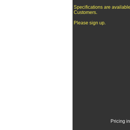
Specifications are availabl
Customers.
Please sign up.
Pricing i