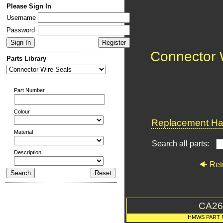
Please Sign In
Username
Password
Connector 
Parts Library
Part Number
Colour
Replacement Har
Material
Search all parts:
Description
Ret
CA26
HMWS PART