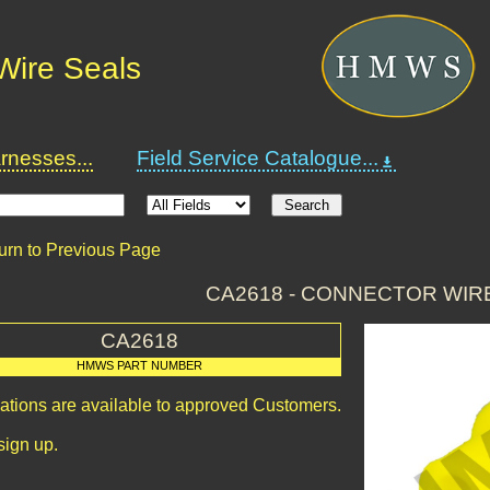
Wire Seals
nesses...
Field Service Catalogue...
urn to Previous Page
CA2618 - CONNECTOR WIR
CA2618
HMWS PART NUMBER
cations are available to approved Customers.
sign up.