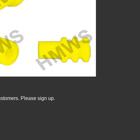
ustomers. Please sign up.