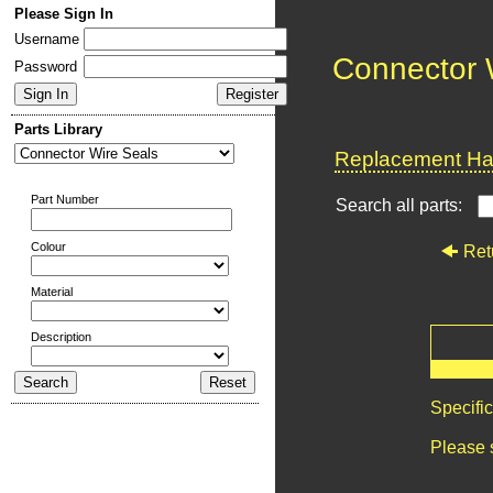
Please Sign In
Username
Connector 
Password
Parts Library
Replacement Har
Part Number
Search all parts:
Colour
Ret
Material
Description
Specifi
Please 