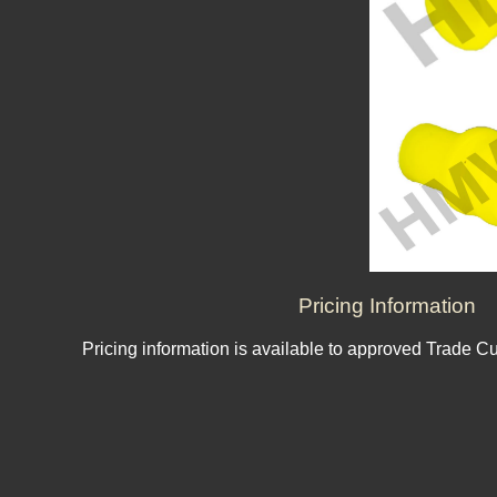
Pricing Information
Pricing information is available to approved Trade C