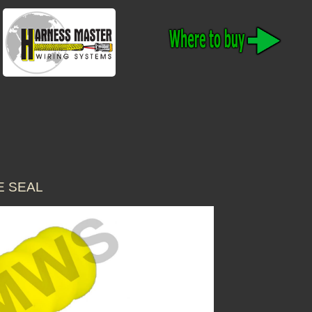
E SEAL