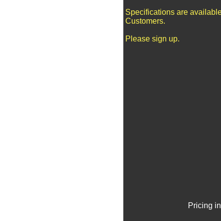
Specifications are availabl
Customers.
Please sign up.
Pricing i