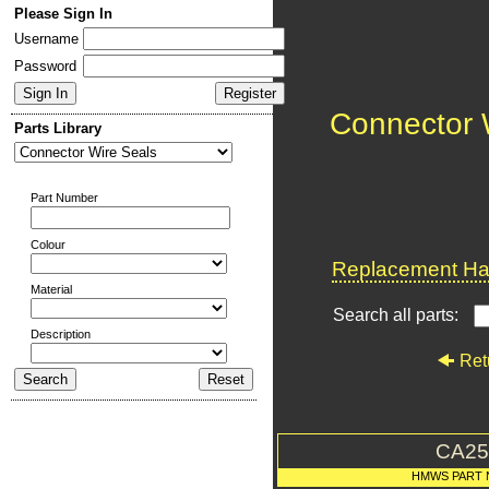
Please Sign In
Username
Password
Connector 
Parts Library
Part Number
Colour
Replacement Har
Material
Search all parts:
Description
Ret
CA25
HMWS PART