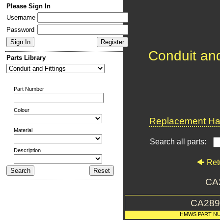
Please Sign In
Username
Password
Conduit and
Parts Library
Part Number
Colour
Replacement Har
Material
Search all parts:
Description
Ret
CA
CA289
HMWS PART N