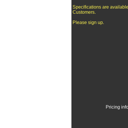
Specifications are availabl
Customers.
Please sign up.
Pricing in