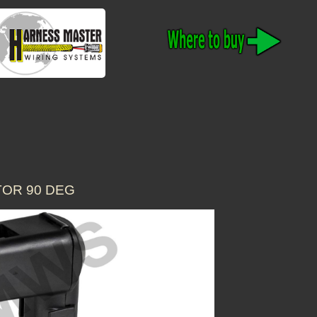
TOR 90 DEG