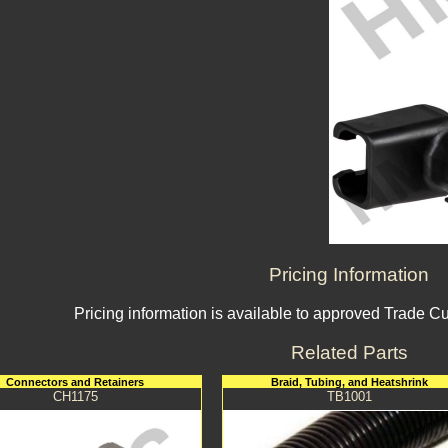
Pricing Information
Pricing information is available to approved Trade C
Related Parts
Connectors and Retainers
Braid, Tubing, and Heatshrink
CH1175
TB1001