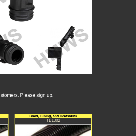
ustomers. Please sign up.
Braid, Tubing, and Heatshrink
TB1002