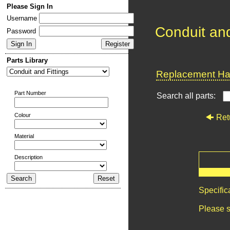
Please Sign In
Username
Conduit and
Password
Parts Library
Replacement Har
Part Number
Search all parts:
Colour
Ret
Material
Description
Specific
Please s