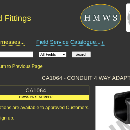
 Fittings
nesses...
Field Service Catalogue...
urn to Previous Page
CA1064 - CONDUIT 4 WAY ADAP
CA1064
HMWS PART NUMBER
ations are available to approved Customers.
ign up.