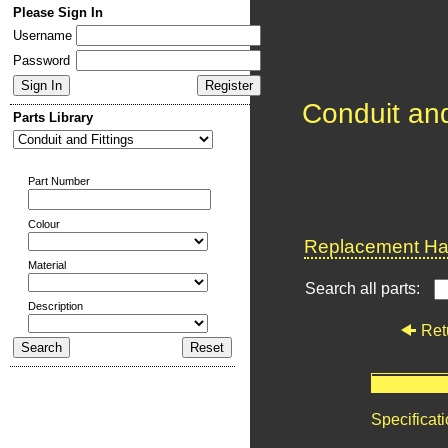
Please Sign In
Username
Password
Conduit and
Parts Library
Part Number
Colour
Replacement Har
Material
Search all parts:
Description
Ret
Specificat