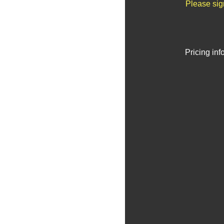
Please sig
Pricing in