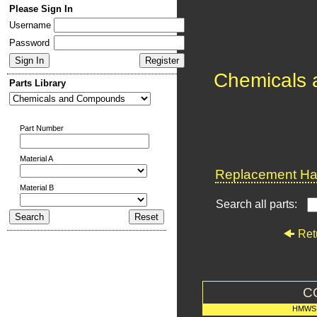
Please Sign In
Username
Password
Chemicals
Parts Library
Part Number
Material A
Replacement Har
Material B
Search all parts:
Ret
C
HMWS