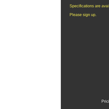
Specifications are ava
Please sign up.
Pric