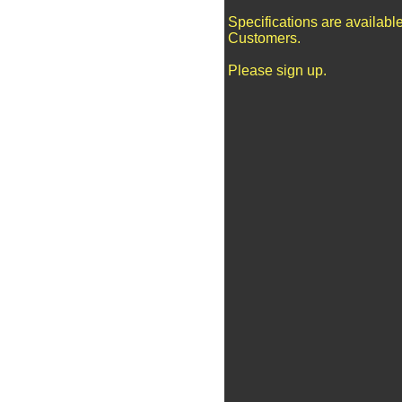
Specifications are availabl
Customers.
Please sign up.