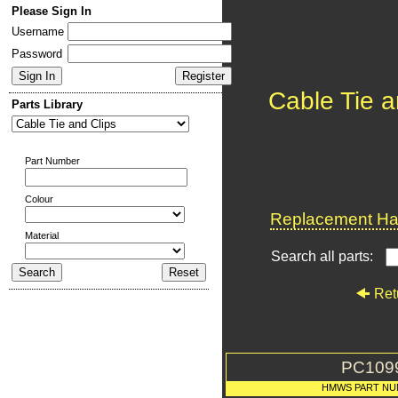
Please Sign In
Username
Password
Cable Tie a
Parts Library
Part Number
Colour
Replacement Har
Material
Search all parts:
Ret
PC109
HMWS PART NU