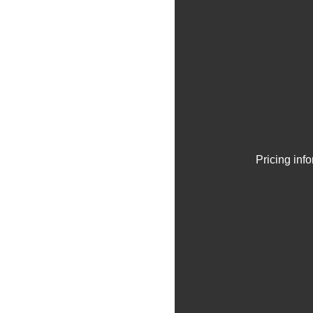
Pricing inf