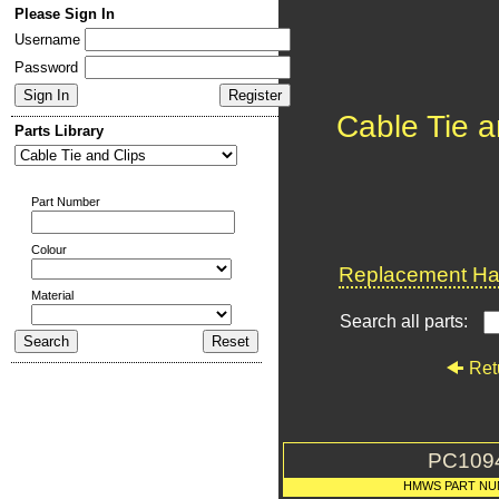
Please Sign In
Username
Password
Cable Tie a
Parts Library
Part Number
Colour
Replacement Har
Material
Search all parts:
Ret
PC109
HMWS PART NU