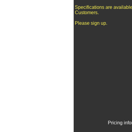
Specifications are availabl
Customers.
Please sign up.
Pricing inf