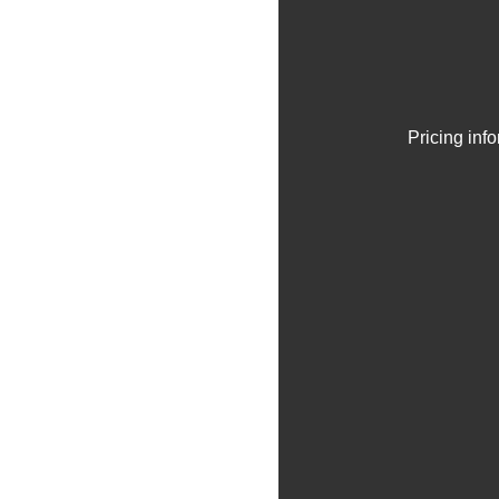
Pricing inf