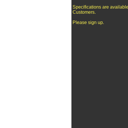
Specifications are availabl
Customers.
Please sign up.