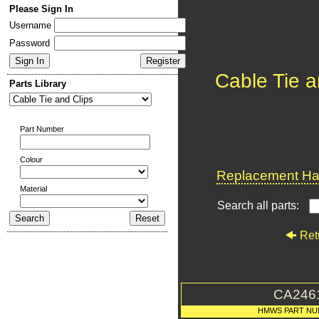
Please Sign In
Username
Password
Cable Tie a
Parts Library
Part Number
Colour
Replacement Har
Material
Search all parts:
Ret
CA246
HMWS PART NU