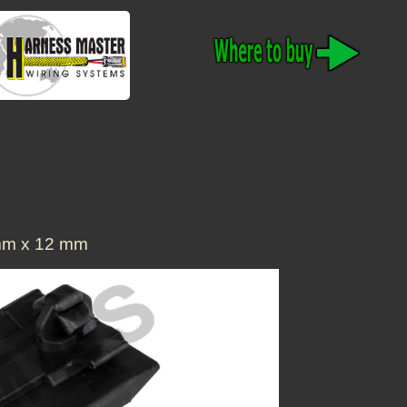
m x 12 mm