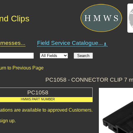
nd Clips
nesses...
Field Service Catalogue...
urn to Previous Page
PC1058 - CONNECTOR CLIP 7 m
PC1058
HMWS PART NUMBER
cations are available to approved Customers.
sign up.