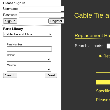
Please Sign In
Username
Cable Tie a
Password
Parts Library
Replacement Har
Part Number
Search all parts:
Colour
Ret
Material
Specifi
Please 