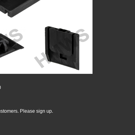
0
ustomers. Please sign up.