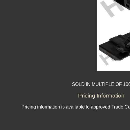
SOLD IN MULTIPLE OF 10
Pricing Information
Pricing information is available to approved Trade C