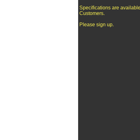
Specifications are availabl
Customers.
Please sign up.