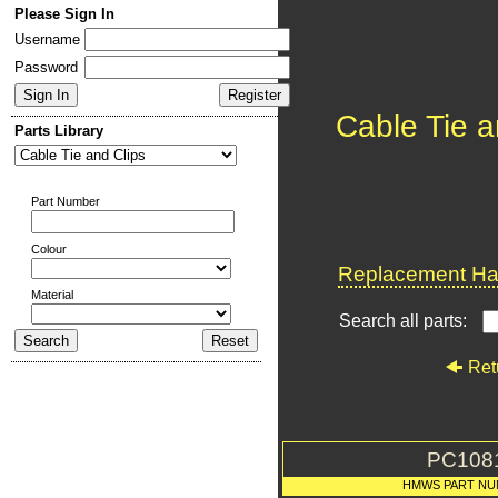
Please Sign In
Username
Password
Cable Tie a
Parts Library
Part Number
Colour
Replacement Har
Material
Search all parts:
Ret
PC108
HMWS PART NU