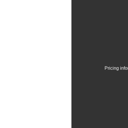
Pricing inf