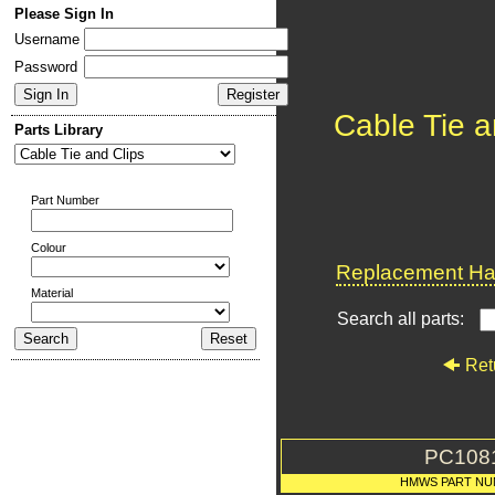
Please Sign In
Username
Password
Cable Tie a
Parts Library
Part Number
Colour
Replacement Har
Material
Search all parts:
Ret
PC108
HMWS PART NU