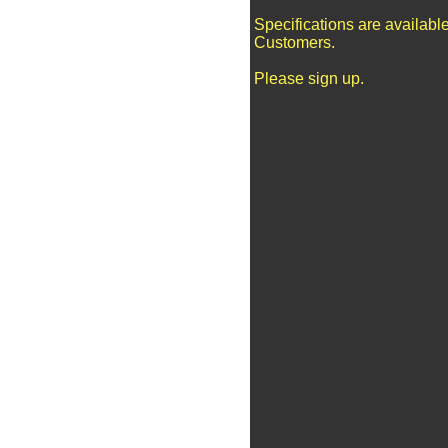
Specifications are availabl
Customers.
Please sign up.