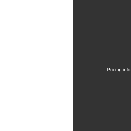
Pricing inf